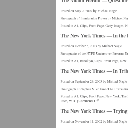
The Miami Herald — Quest for 
Posted on
May 2, 2007
by
Michael Nagle
Photograph of Immigration Protest by Michael Na
Posted in
A1
,
Clips
,
Front Page
,
Getty Images
,
N
The New York Times — In the Fa
Posted on
October 5, 2003
by
Michael Nagle
Photographs of the NYPD Undercover Firearms Un
Posted in
A1
,
Brooklyn
,
Clips
,
Front Page
,
New 
The New York Times — In Tribut
Posted on
September 29, 2003
by
Michael Nagle
Photograph of Stephen Siller Tunnel To Towers R
Posted in
A1
,
Clips
,
Front Page
,
New York
,
The 
Race
,
WTC
|
Comments Off
The New York Times — Trying 
Posted on
November 11, 2002
by
Michael Nagle