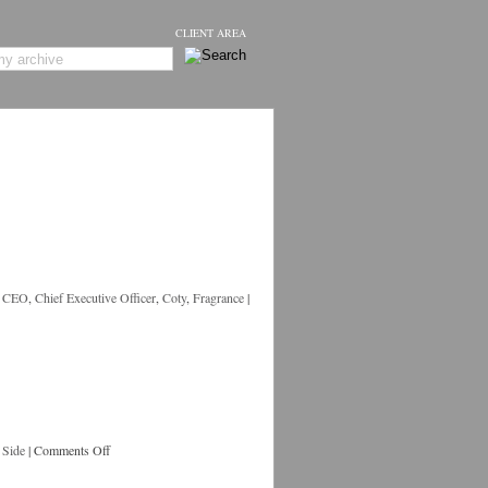
CLIENT AREA
,
CEO
,
Chief Executive Officer
,
Coty
,
Fragrance
|
 Side
|
Comments Off