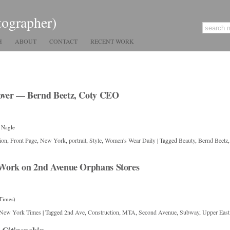
tographer)
H
ABOUT
CONTACT
RECENT WORK
ver — Bernd Beetz, Coty CEO
 Nagle
ion
,
Front Page
,
New York
,
portrait
,
Style
,
Women's Wear Daily
|
Tagged
Beauty
,
Bernd Beetz
Work on 2nd Avenue Orphans Stores
Times)
New York Times
|
Tagged
2nd Ave
,
Construction
,
MTA
,
Second Avenue
,
Subway
,
Upper East