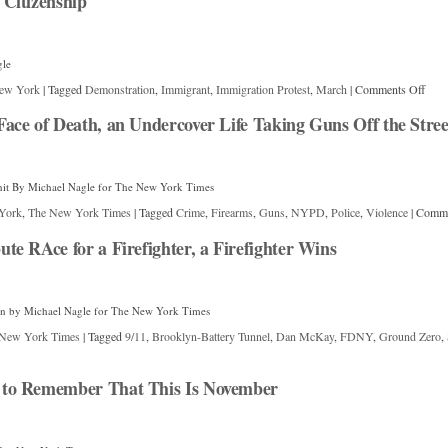
Citizenship
gle
ew York
|
Tagged
Demonstration
,
Immigrant
,
Immigration Protest
,
March
|
Comments Off
ce of Death, an Undercover Life Taking Guns Off the Stree
it By Michael Nagle for The New York Times
York
,
The New York Times
|
Tagged
Crime
,
Firearms
,
Guns
,
NYPD
,
Police
,
Violence
|
Comme
e RAce for a Firefighter, a Firefighter Wins
un by Michael Nagle for The New York Times
New York Times
|
Tagged
9/11
,
Brooklyn-Battery Tunnel
,
Dan McKay
,
FDNY
,
Ground Zero
,
to Remember That This Is November