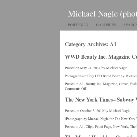
Michael Nagle (pho
PORTFOLIO
GALLERIES
SEARC
Category Archives:
A1
WWD Beauty Inc. Magazine Co
Posted on
May 21, 2011
by
Michael Nagle
Photographs of Coty CEO Bernd Beetz by Michael
Posted in
A1
,
Beauty Inc. Magazine
,
Cover
,
Fash
Comments Off
The New York Times– Subway 
Posted on
October 5, 2010
by
Michael Nagle
(Photograph by Michael Nagle for The New York 
Posted in
A1
,
Clips
,
Front Page
,
New York
,
The 