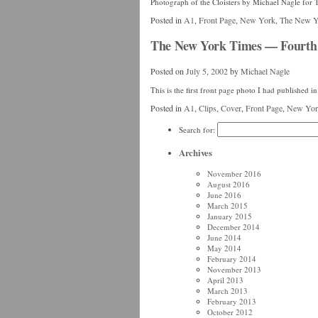
Photograph of the Cloisters by Michael Nagle fo
Posted in
A1
,
Front Page
,
New York
,
The New Y
The New York Times — Fourth 
Posted on
July 5, 2002
by
Michael Nagle
This is the first front page photo I had published
Posted in
A1
,
Clips
,
Cover
,
Front Page
,
New Yor
Search for:
Archives
November 2016
August 2016
June 2016
March 2015
January 2015
December 2014
June 2014
May 2014
February 2014
November 2013
April 2013
March 2013
February 2013
October 2012