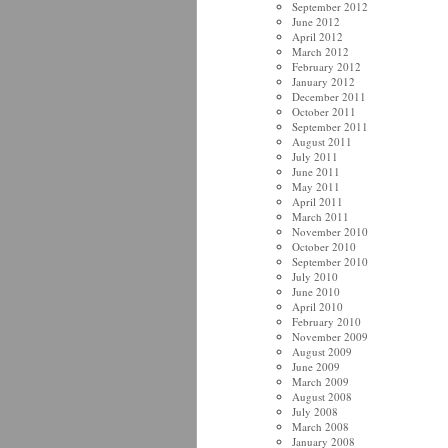
September 2012
June 2012
April 2012
March 2012
February 2012
January 2012
December 2011
October 2011
September 2011
August 2011
July 2011
June 2011
May 2011
April 2011
March 2011
November 2010
October 2010
September 2010
July 2010
June 2010
April 2010
February 2010
November 2009
August 2009
June 2009
March 2009
August 2008
July 2008
March 2008
January 2008