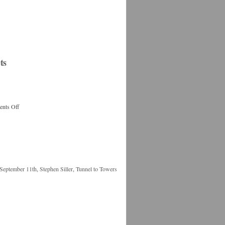
ts
nts Off
September 11th
,
Stephen Siller
,
Tunnel to Towers