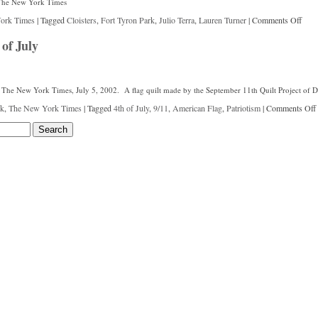
r The New York Times
ork Times
|
Tagged
Cloisters
,
Fort Tyron Park
,
Julio Terra
,
Lauren Turner
|
Comments Off
of July
 in The New York Times, July 5, 2002. A flag quilt made by the September 11th Quilt Project of D
k
,
The New York Times
|
Tagged
4th of July
,
9/11
,
American Flag
,
Patriotism
|
Comments Off