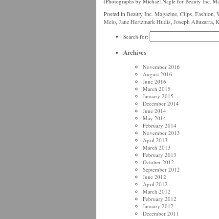
(Photographs by Michael Nagle for Beauty Inc. M
Posted in
Beauty Inc. Magazine
,
Clips
,
Fashion
,
Melo
,
Jane Hertzmark Hudis
,
Joseph Altuzarra
,
K
Search for:
Archives
November 2016
August 2016
June 2016
March 2015
January 2015
December 2014
June 2014
May 2014
February 2014
November 2013
April 2013
March 2013
February 2013
October 2012
September 2012
June 2012
April 2012
March 2012
February 2012
January 2012
December 2011