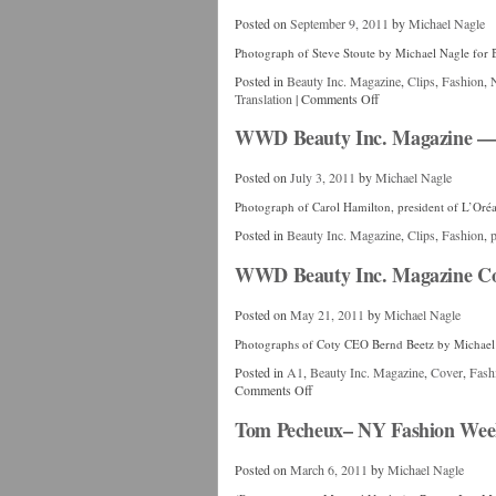
Posted on
September 9, 2011
by
Michael Nagle
Photograph of Steve Stoute by Michael Nagle for 
Posted in
Beauty Inc. Magazine
,
Clips
,
Fashion
,
Translation
|
Comments Off
WWD Beauty Inc. Magazine — C
Posted on
July 3, 2011
by
Michael Nagle
Photograph of Carol Hamilton, president of L’Oré
Posted in
Beauty Inc. Magazine
,
Clips
,
Fashion
,
p
WWD Beauty Inc. Magazine Co
Posted on
May 21, 2011
by
Michael Nagle
Photographs of Coty CEO Bernd Beetz by Michael
Posted in
A1
,
Beauty Inc. Magazine
,
Cover
,
Fash
Comments Off
Tom Pecheux– NY Fashion Week
Posted on
March 6, 2011
by
Michael Nagle