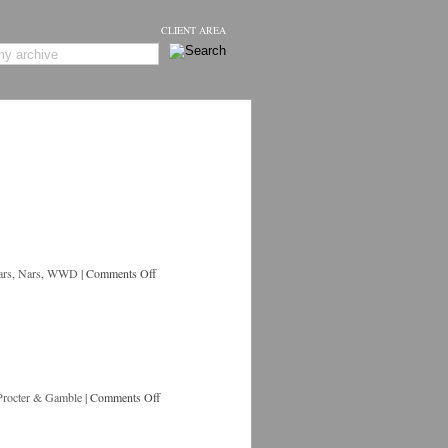
CLIENT AREA
ars
,
Nars
,
WWD
|
Comments Off
Procter & Gamble
|
Comments Off