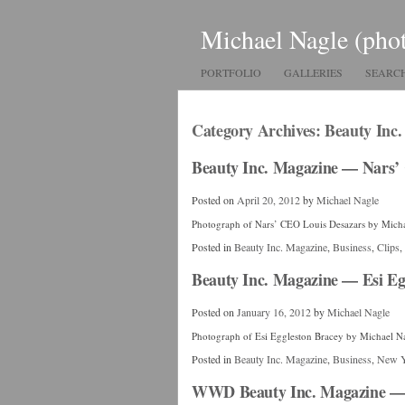
Michael Nagle (pho
PORTFOLIO
GALLERIES
SEARC
Category Archives:
Beauty Inc
Beauty Inc. Magazine — Nars’
Posted on
April 20, 2012
by
Michael Nagle
Photograph of Nars’ CEO Louis Desazars by Mich
Posted in
Beauty Inc. Magazine
,
Business
,
Clips
,
Beauty Inc. Magazine — Esi Eg
Posted on
January 16, 2012
by
Michael Nagle
Photograph of Esi Eggleston Bracey by Michael N
Posted in
Beauty Inc. Magazine
,
Business
,
New 
WWD Beauty Inc. Magazine — 