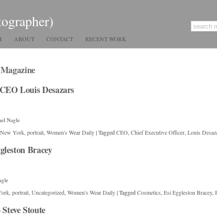
tographer)
H
ABOUT
CONTACT
RECENT WORK
. Magazine
 CEO Louis Desazars
ael Nagle
New York
,
portrait
,
Women's Wear Daily
|
Tagged
CEO
,
Chief Executive Officer
,
Louis Desaz
gleston Bracey
agle
York
,
portrait
,
Uncategorized
,
Women's Wear Daily
|
Tagged
Cosmetics
,
Esi Eggleston Bracey
,
Steve Stoute