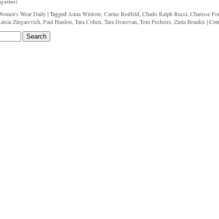
agazine)
Women's Wear Daily
|
Tagged
Anna Wintour
,
Carine Roitfeld
,
Chado Ralph Rucci
,
Charisse Fo
atsia Zingarevich
,
Paul Hanlon
,
Tara Cohen
,
Tara Donovan
,
Tom Pecheux
,
Zinta Braukis
|
Com