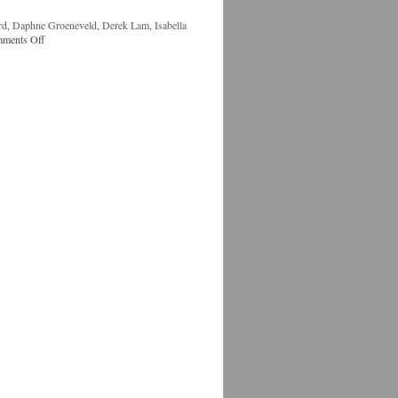
rd
,
Daphne Groeneveld
,
Derek Lam
,
Isabella
ments Off