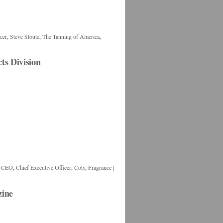
cer
,
Steve Stoute
,
The Tanning of America
,
s Division
,
CEO
,
Chief Executive Officer
,
Coty
,
Fragrance
|
zine