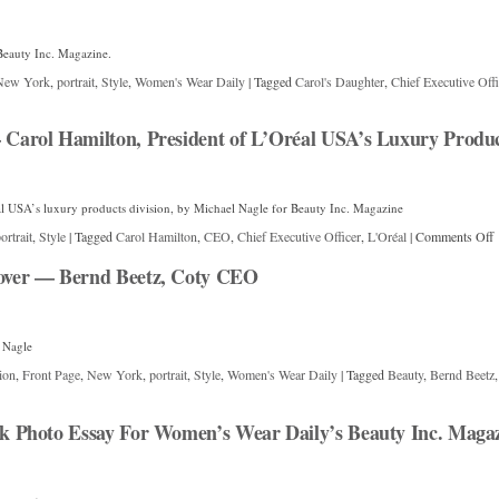
Beauty Inc. Magazine.
New York
,
portrait
,
Style
,
Women's Wear Daily
|
Tagged
Carol's Daughter
,
Chief Executive Offi
arol Hamilton, President of L’Oréal USA’s Luxury Product
al USA’s luxury products division, by Michael Nagle for Beauty Inc. Magazine
ortrait
,
Style
|
Tagged
Carol Hamilton
,
CEO
,
Chief Executive Officer
,
L'Oréal
|
Comments Off
ver — Bernd Beetz, Coty CEO
 Nagle
ion
,
Front Page
,
New York
,
portrait
,
Style
,
Women's Wear Daily
|
Tagged
Beauty
,
Bernd Beetz
 Photo Essay For Women’s Wear Daily’s Beauty Inc. Maga