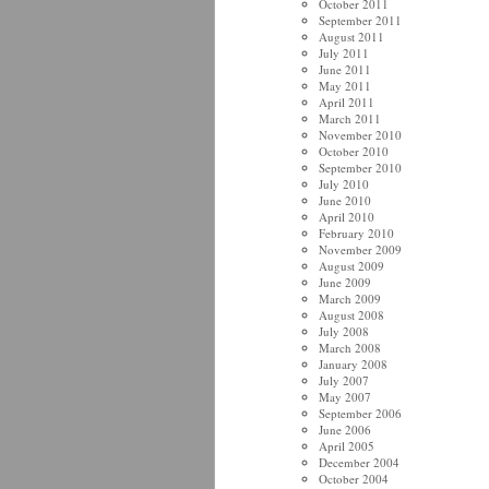
October 2011
September 2011
August 2011
July 2011
June 2011
May 2011
April 2011
March 2011
November 2010
October 2010
September 2010
July 2010
June 2010
April 2010
February 2010
November 2009
August 2009
June 2009
March 2009
August 2008
July 2008
March 2008
January 2008
July 2007
May 2007
September 2006
June 2006
April 2005
December 2004
October 2004