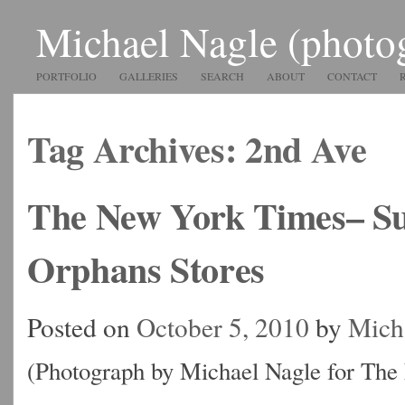
Michael Nagle (photo
PORTFOLIO
GALLERIES
SEARCH
ABOUT
CONTACT
Tag Archives:
2nd Ave
The New York Times– S
Orphans Stores
Posted on
October 5, 2010
by
Mich
(Photograph by Michael Nagle for Th