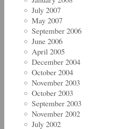
July 2007
May 2007
September 2006
June 2006
April 2005
December 2004
October 2004
November 2003
October 2003
September 2003
November 2002
July 2002