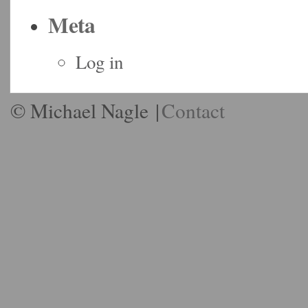
Meta
Log in
© Michael Nagle
|
Contact