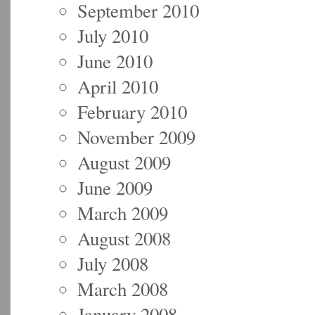
September 2010
July 2010
June 2010
April 2010
February 2010
November 2009
August 2009
June 2009
March 2009
August 2008
July 2008
March 2008
January 2008