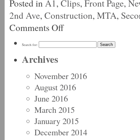
Posted in
A1
,
Clips
,
Front Page
,
Ne
2nd Ave
,
Construction
,
MTA
,
Seco
Comments Off
Search for:
Archives
November 2016
August 2016
June 2016
March 2015
January 2015
December 2014