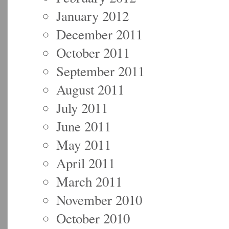
January 2012
December 2011
October 2011
September 2011
August 2011
July 2011
June 2011
May 2011
April 2011
March 2011
November 2010
October 2010