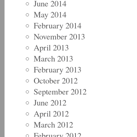
June 2014
May 2014
February 2014
November 2013
April 2013
March 2013
February 2013
October 2012
September 2012
June 2012
April 2012
March 2012
February 2012