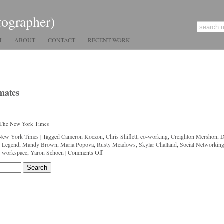
tographer)
H
ABOUT
CONTACT
RECENT WORK
mates
r The New York Times
New York Times
|
Tagged
Cameron Koczon
,
Chris Shiflett
,
co-working
,
Creighton Mershon
,
y Legend
,
Mandy Brown
,
Maria Popova
,
Rusty Meadows
,
Skylar Challand
,
Social Networkin
,
workspace
,
Yaron Schoen
|
Comments Off