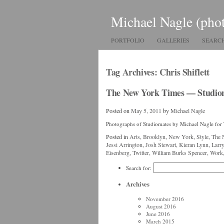
Michael Nagle (pho
PORTFOLIO
GALLERIES
SEARC
Tag Archives:
Chris Shiflett
The New York Times — Studio
Posted on
May 5, 2011
by
Michael Nagle
Photographs of Studiomates by Michael Nagle fo
Posted in
Arts
,
Brooklyn
,
New York
,
Style
,
The 
Jessi Arrington
,
Josh Stewart
,
Kieran Lynn
,
Larr
Eisenberg
,
Twitter
,
William Burks Spencer
,
Work
Search for:
Archives
November 2016
August 2016
June 2016
March 2015