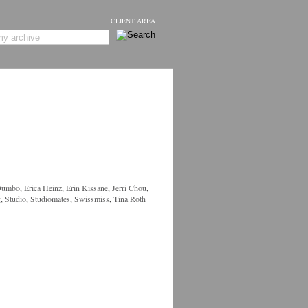
CLIENT AREA
Dumbo
,
Erica Heinz
,
Erin Kissane
,
Jerri Chou
,
g
,
Studio
,
Studiomates
,
Swissmiss
,
Tina Roth