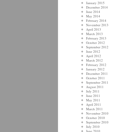
January 2015
December 2014
June 2014
May 2014
February 2014
November 2013
April 2013
March 2013
February 2013
October 2012
September 2012
June 2012
April 2012
March 2012
February 2012
January 2012
December 2011
October 2011
September 2011
August 2011
July 2011
June 2011
May 2011
April 2011
March 2011
November 2010
October 2010
September 2010
July 2010
June 2010