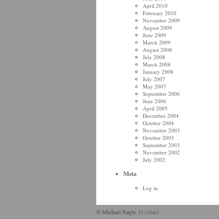
April 2010
February 2010
November 2009
August 2009
June 2009
March 2009
August 2008
July 2008
March 2008
January 2008
July 2007
May 2007
September 2006
June 2006
April 2005
December 2004
October 2004
November 2003
October 2003
September 2003
November 2002
July 2002
Meta
Log in
© Michael Nagle
|
Contact