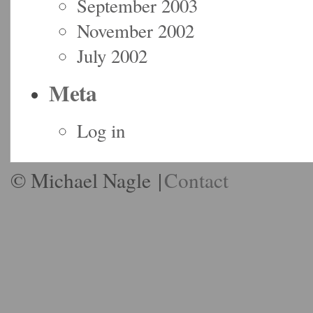
September 2003
November 2002
July 2002
Meta
Log in
© Michael Nagle
|
Contact