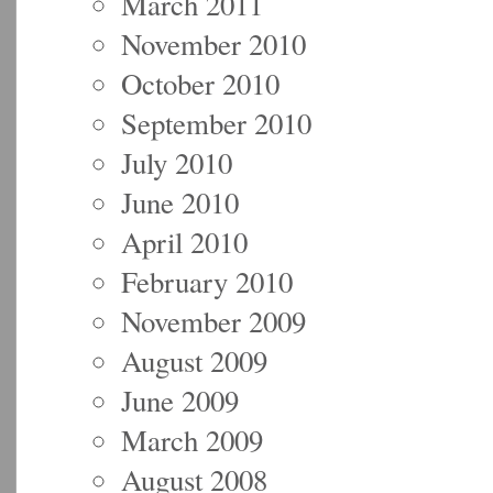
March 2011
November 2010
October 2010
September 2010
July 2010
June 2010
April 2010
February 2010
November 2009
August 2009
June 2009
March 2009
August 2008