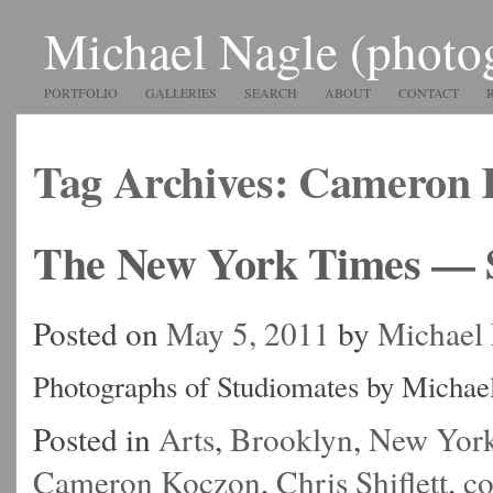
Michael Nagle (photo
PORTFOLIO
GALLERIES
SEARCH
ABOUT
CONTACT
Tag Archives:
Cameron 
The New York Times — 
Posted on
May 5, 2011
by
Michael
Photographs of Studiomates by Michae
Posted in
Arts
,
Brooklyn
,
New Yor
Cameron Koczon
,
Chris Shiflett
,
c