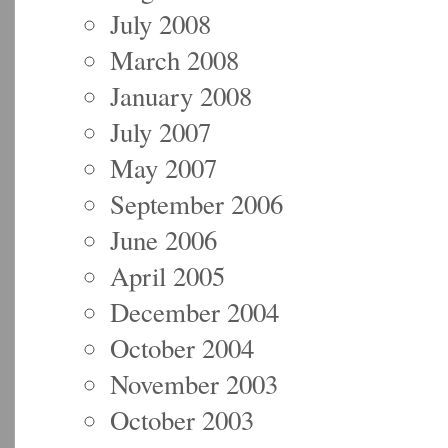
July 2008
March 2008
January 2008
July 2007
May 2007
September 2006
June 2006
April 2005
December 2004
October 2004
November 2003
October 2003