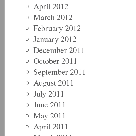
April 2012
March 2012
February 2012
January 2012
December 2011
October 2011
September 2011
August 2011
July 2011
June 2011
May 2011
April 2011