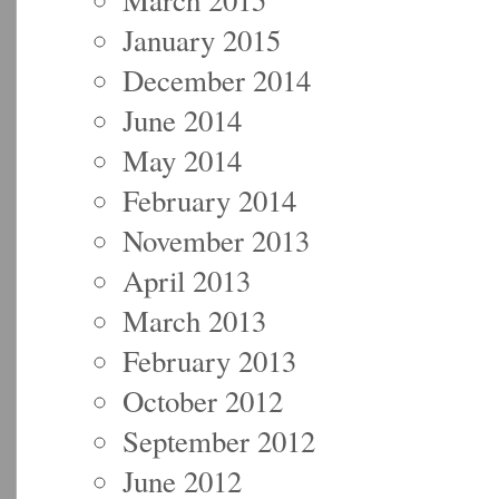
January 2015
December 2014
June 2014
May 2014
February 2014
November 2013
April 2013
March 2013
February 2013
October 2012
September 2012
June 2012