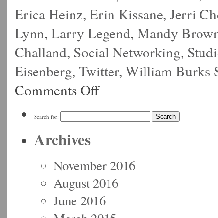
Erica Heinz
,
Erin Kissane
,
Jerri C
Lynn
,
Larry Legend
,
Mandy Brow
Challand
,
Social Networking
,
Stud
Eisenberg
,
Twitter
,
William Burks 
Comments Off
Search for:
Archives
November 2016
August 2016
June 2016
March 2015