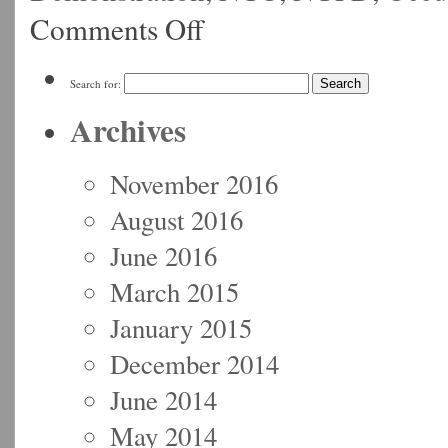
Comments Off
Search for:
Archives
November 2016
August 2016
June 2016
March 2015
January 2015
December 2014
June 2014
May 2014