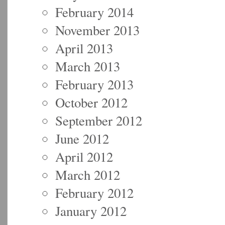
February 2014
November 2013
April 2013
March 2013
February 2013
October 2012
September 2012
June 2012
April 2012
March 2012
February 2012
January 2012