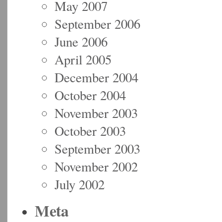
May 2007
September 2006
June 2006
April 2005
December 2004
October 2004
November 2003
October 2003
September 2003
November 2002
July 2002
Meta