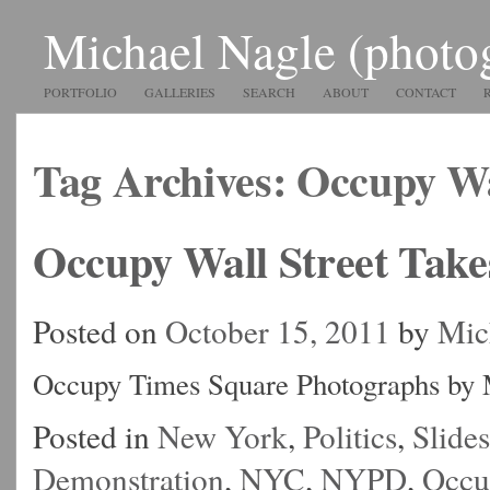
Michael Nagle (photo
PORTFOLIO
GALLERIES
SEARCH
ABOUT
CONTACT
Tag Archives:
Occupy Wa
Occupy Wall Street Tak
Posted on
October 15, 2011
by
Mic
Occupy Times Square Photographs by 
Posted in
New York
,
Politics
,
Slide
Demonstration
,
NYC
,
NYPD
,
Occu