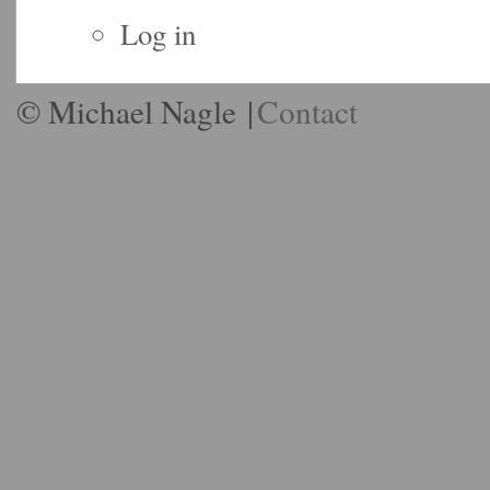
Log in
© Michael Nagle
|
Contact