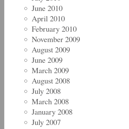
June 2010
April 2010
February 2010
November 2009
August 2009
June 2009
March 2009
August 2008
July 2008
March 2008
January 2008
July 2007