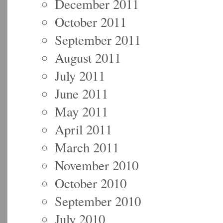
December 2011
October 2011
September 2011
August 2011
July 2011
June 2011
May 2011
April 2011
March 2011
November 2010
October 2010
September 2010
July 2010