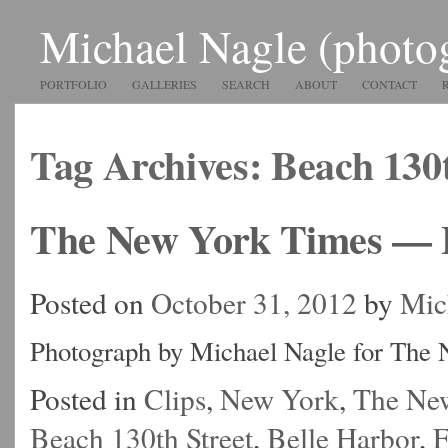
Michael Nagle (photo
PORTFOLIO
GALLERIES
SEARCH
ABOUT
CONTACT
Tag Archives:
Beach 130t
The New York Times — 
Posted on
October 31, 2012
by
Mic
Photograph by Michael Nagle for The
Posted in
Clips
,
New York
,
The Ne
Beach 130th Street
,
Belle Harbor
,