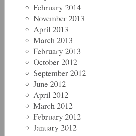
February 2014
November 2013
April 2013
March 2013
February 2013
October 2012
September 2012
June 2012
April 2012
March 2012
February 2012
January 2012