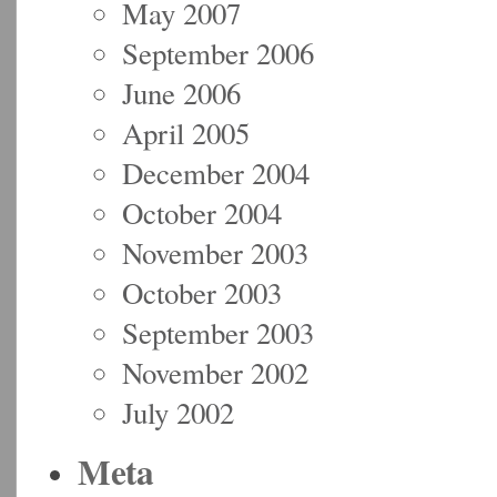
May 2007
September 2006
June 2006
April 2005
December 2004
October 2004
November 2003
October 2003
September 2003
November 2002
July 2002
Meta