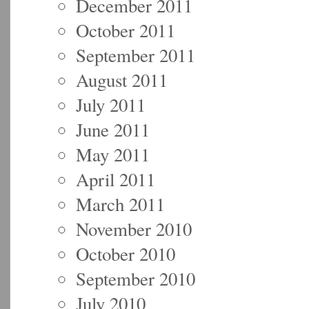
December 2011
October 2011
September 2011
August 2011
July 2011
June 2011
May 2011
April 2011
March 2011
November 2010
October 2010
September 2010
July 2010