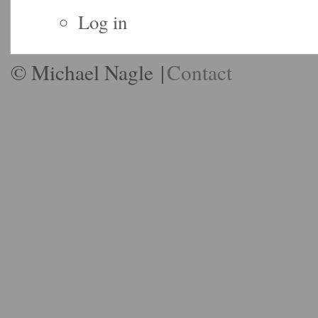
Log in
© Michael Nagle
|
Contact