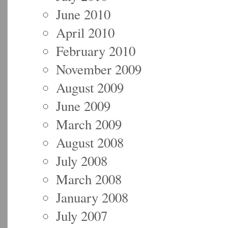
June 2010
April 2010
February 2010
November 2009
August 2009
June 2009
March 2009
August 2008
July 2008
March 2008
January 2008
July 2007