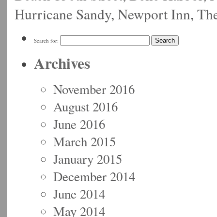
Hurricane Sandy
,
Newport Inn
,
Th
Search for:
Archives
November 2016
August 2016
June 2016
March 2015
January 2015
December 2014
June 2014
May 2014